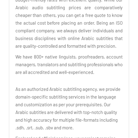
Arabic audio subtitling prices are comparatively
cheaper than others, you can get a free quote to know
the actual cost before placing an order. Being an ISO
compliant company, we always deliver individuals and
business disciplines with online Arabic subtitles that
are quality-controlled and formatted with precision.
We have 800+ native linguists, proofreaders, account
managers, translators and subtitling professionals who
are all accredited and well-experienced.
As an authorized Arabic subtitling agency, we provide
domain-specific subtitling services in the language
and customization as per your prerequisites. Our
Arabic subtitles are delivered with top-notch quality
and high accuracy for multiple file-formats including
.sdh, .srt, .sub, .sbv and more.