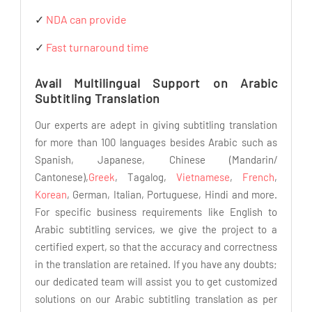
✓
NDA can provide
✓
Fast turnaround time
Avail Multilingual Support on Arabic
Subtitling Translation
Our experts are adept in giving subtitling translation
for more than 100 languages besides Arabic such as
Spanish, Japanese, Chinese (Mandarin/
Cantonese),
Greek
, Tagalog,
Vietnamese
,
French
,
Korean
, German, Italian, Portuguese, Hindi and more.
For specific business requirements like English to
Arabic subtitling services, we give the project to a
certified expert, so that the accuracy and correctness
in the translation are retained. If you have any doubts;
our dedicated team will assist you to get customized
solutions on our Arabic subtitling translation as per