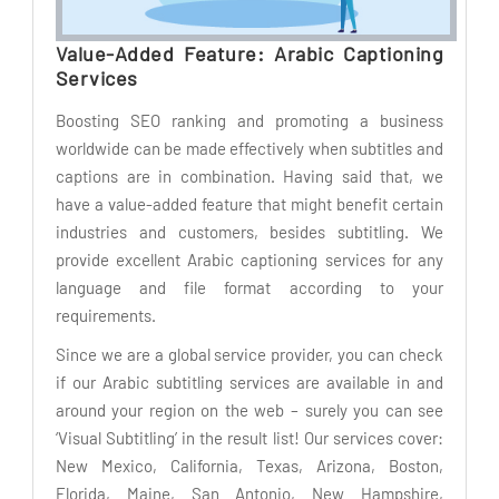
Value-Added Feature: Arabic Captioning
Services
Boosting SEO ranking and promoting a business
worldwide can be made effectively when subtitles and
captions are in combination. Having said that, we
have a value-added feature that might benefit certain
industries and customers, besides subtitling. We
provide excellent Arabic captioning services for any
language and file format according to your
requirements.
Since we are a global service provider, you can check
if our Arabic subtitling services are available in and
around your region on the web – surely you can see
‘Visual Subtitling’ in the result list! Our services cover:
New Mexico, California, Texas, Arizona, Boston,
Florida, Maine, San Antonio, New Hampshire,