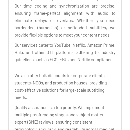
Our time coding and synchronization are precise,
ensuring frame-perfect alignment with audio to
eliminate delays or overlaps. Whether you need
hardcoded (burned-in) or softcoded subtitles, we
provide flexible options to meet your content needs.
Our services cater to YouTube, Netflix, Amazon Prime,
Hulu, and other OTT platforms, adhering to industry
guidelines such as FCC, EBU, and Netflix compliance.
We also offer bulk discounts for corporate clients,
students, NGOs, and production houses, providing
cost-effective solutions for large-scale subtitling
needs.
Quality assurance is a top priority. We implement
multiple proofreading stages and subject matter
expert (SME) reviews, ensuring consistent
terminology, accuracy, and readability across medical,