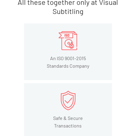
All these together only at Visual
Subtitling
An ISO 9001-2015
Standards Company
Safe & Secure
Transactions