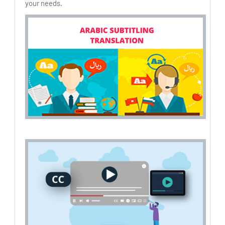
your needs.