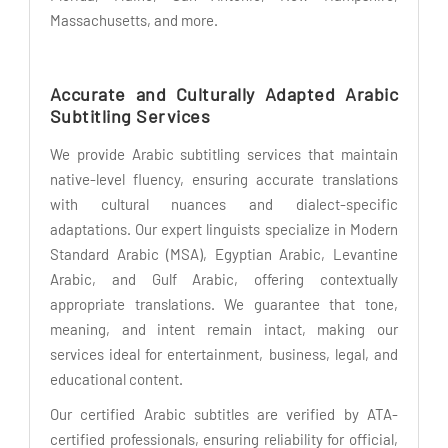
Massachusetts, and more.
Accurate and Culturally Adapted Arabic
Subtitling Services
We provide Arabic subtitling services that maintain
native-level fluency, ensuring accurate translations
with cultural nuances and dialect-specific
adaptations. Our expert linguists specialize in Modern
Standard Arabic (MSA), Egyptian Arabic, Levantine
Arabic, and Gulf Arabic, offering contextually
appropriate translations. We guarantee that tone,
meaning, and intent remain intact, making our
services ideal for entertainment, business, legal, and
educational content.
Our certified Arabic subtitles are verified by ATA-
certified professionals, ensuring reliability for official,