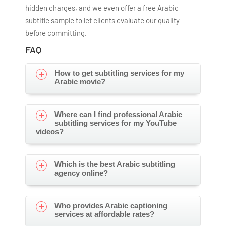
hidden charges, and we even offer a free Arabic
subtitle sample to let clients evaluate our quality
before committing.
FAQ
How to get subtitling services for my
Arabic movie?
Where can I find professional Arabic
subtitling services for my YouTube
videos?
Which is the best Arabic subtitling
agency online?
Who provides Arabic captioning
services at affordable rates?