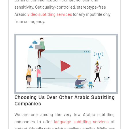
sensitivity. Get quality-controlled, stereotype-free
Arabic
video subtitling services
for any input file only
from our agency.
Choosing Us Over Other Arabic Subtitling
Companies
We are one among the very few Arabic subtitling
companies to offer
language subtitling services
at
budget-friendly rates with excellent quality. While our