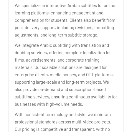
We specialize in interactive Arabic subtitles for online
learning platforms, enhancing engagement and
comprehension for students. Clients also benefit from
post-delivery support, including revisions, formatting
adjustments, and long-term subtitle storage.
We integrate Arabic subtitling with translation and
dubbing services, offering complete localization for
films, advertisements, and corporate training
materials. Our scalable solutions are designed for
enterprise clients, media houses, and OTT platforms,
supporting large-scale and long-term projects. We
also provide on-demand and subscription-based
subtitling services, ensuring continuous availability for
businesses with high-volume needs.
With consistent terminology and style, we maintain
professional standards across multi-video projects.
Our pricing is competitive and transparent, with no