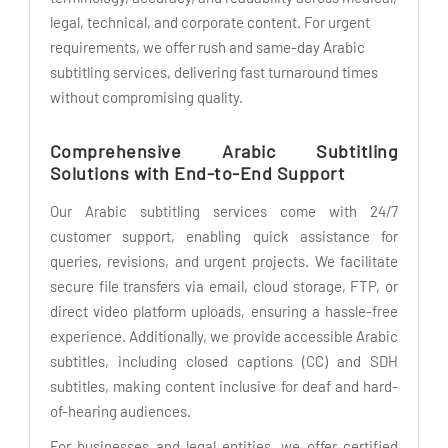
legal, technical, and corporate content. For urgent
requirements, we offer rush and same-day Arabic
subtitling services, delivering fast turnaround times
without compromising quality.
Comprehensive Arabic Subtitling
Solutions with End-to-End Support
Our Arabic subtitling services come with 24/7
customer support, enabling quick assistance for
queries, revisions, and urgent projects. We facilitate
secure file transfers via email, cloud storage, FTP, or
direct video platform uploads, ensuring a hassle-free
experience. Additionally, we provide accessible Arabic
subtitles, including closed captions (CC) and SDH
subtitles, making content inclusive for deaf and hard-
of-hearing audiences.
For businesses and legal entities, we offer certified