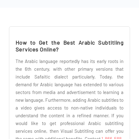
How to Get the Best Arabic Subtitling
Services Online?
The Arabic language reportedly has its early roots in
the 6th century, with other primary versions that
include Safaitic dialect particularly. Today, the
demand for Arabic language has extended to various
sectors from media and advertisement to learning a
new language. Furthermore, adding Arabic subtitles to
a video gives access to non-native individuals to
understand the content in a refined manner. If you
would like to get professional Arabic subtitling
services online, then Visual Subtitling can offer you
the same with additional benefits. Contact
1-866-588-