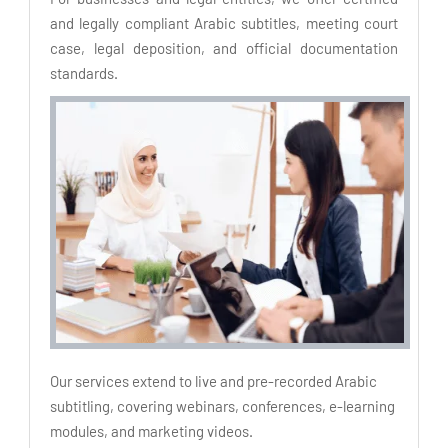
and legally compliant Arabic subtitles, meeting court
case, legal deposition, and official documentation
standards.
Our services extend to live and pre-recorded Arabic
subtitling, covering webinars, conferences, e-learning
modules, and marketing videos.