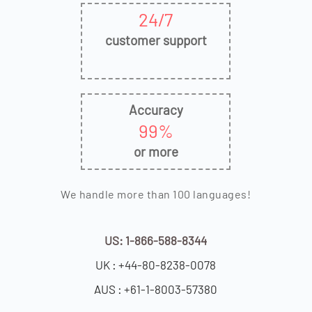
24/7
customer support
Accuracy
99%
or more
We handle more than 100 languages!
US: 1-866-588-8344
UK : +44-80-8238-0078
AUS : +61-1-8003-57380