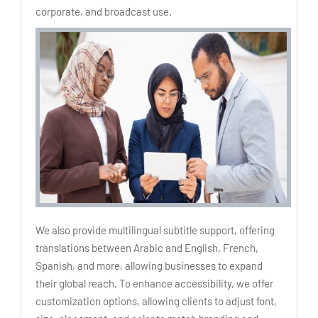
corporate, and broadcast use.
We also provide multilingual subtitle support, offering
translations between Arabic and English, French,
Spanish, and more, allowing businesses to expand
their global reach. To enhance accessibility, we offer
customization options, allowing clients to adjust font,