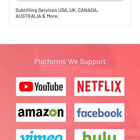
Subtitling Services USA, UK, CANADA,
AUSTRALIA & More.
Platforms We Support