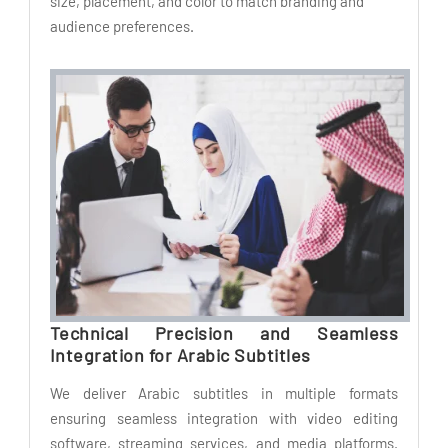
size, placement, and color to match branding and
audience preferences.
Technical Precision and Seamless
Integration for Arabic Subtitles
We deliver Arabic subtitles in multiple formats
ensuring seamless integration with video editing
software, streaming services, and media platforms.