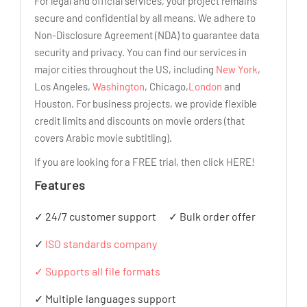
For legal and official services, your project remains
secure and confidential by all means. We adhere to
Non-Disclosure Agreement (NDA) to guarantee data
security and privacy. You can find our services in
major cities throughout the US, including
New York
,
Los Angeles,
Washington
, Chicago,
London
and
Houston. For business projects, we provide flexible
credit limits and discounts on movie orders (that
covers Arabic movie subtitling).
If you are looking for a FREE trial, then click HERE!
Features
✓ 24/7 customer support
✓ Bulk order offer
✓
ISO standards company
✓ Supports all file formats
✓ Multiple languages support