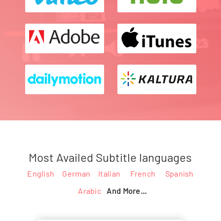
Most Availed Subtitle languages
English
German
Italian
French
Spanish
Arabic
And More...