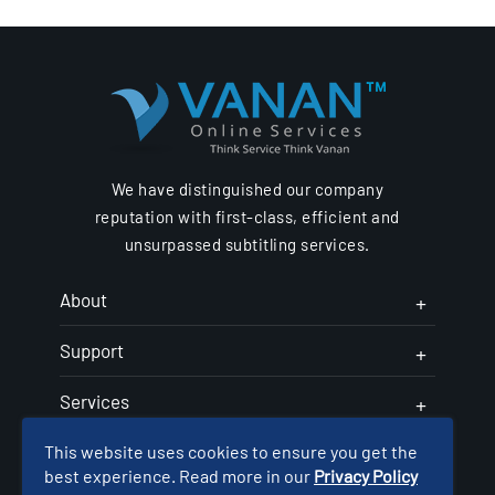
We have distinguished our company
reputation with first-class, efficient and
unsurpassed subtitling services.
About
Support
Services
This website uses cookies to ensure you get the
Follow Us
best experience. Read more in our
Privacy Policy