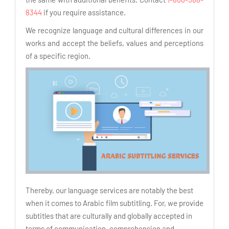
8344
if you require assistance.
We recognize language and cultural differences in our
works and accept the beliefs, values and perceptions
of a specific region.
Thereby, our language services are notably the best
when it comes to Arabic film subtitling. For, we provide
subtitles that are culturally and globally accepted in
terms of communication, comprehension and