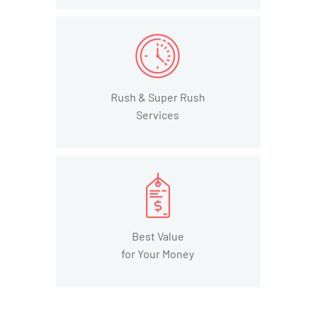
Rush & Super Rush
Services
Best Value
for Your Money