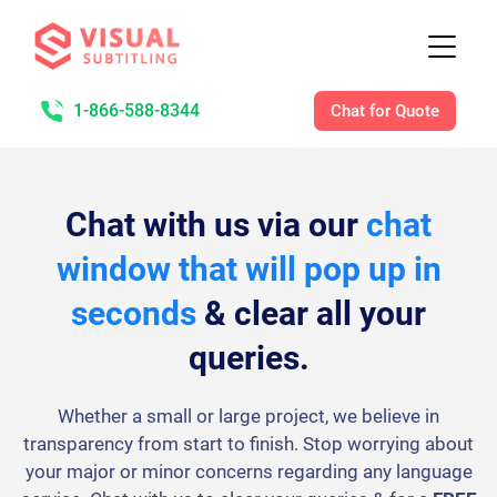
1-866-588-8344
Chat for Quote
Chat with us via our
chat
window that will pop up in
seconds
& clear all your
queries.
Whether a small or large project, we believe in
transparency from start to finish. Stop worrying about
your major or minor concerns regarding any language