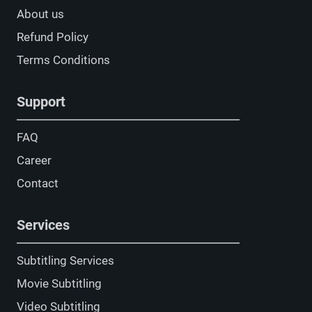
About us
Refund Policy
Terms Conditions
Support
FAQ
Career
Contact
Services
Subtitling Services
Movie Subtitling
Video Subtitling