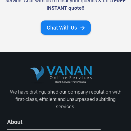
service. Chat with us to clear your queries & for a
FREE
INSTANT quote!!
Chat With Us
We have distinguished our company reputation with
first-class, efficient and unsurpassed subtitling
services.
About