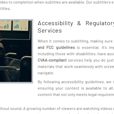
 video to completion when subtitles are available. Our subtitlers
itles.
Accessibility & Regulator
Services
When it comes to subtitling, making sure 
and FCC guidelines
is essential. It's i
including those with disabilities, have ac
CVAA-compliant
services help you do just
materials that work seamlessly with scre
navigate.
By following accessibility guidelines, we s
ensuring your content is available to al
content that not only meets legal requirem
hout sound. A growing number of viewers are watching videos on