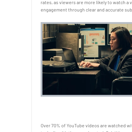
rates, as viewers are more likely to watch a
engagement through clear and accurate subt
Over 70% of YouTube videos are watched wit