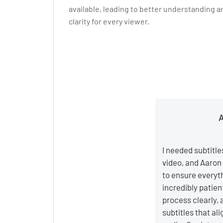
available, leading to better understanding a
clarity for every viewer.
A
I needed subtitle
video, and Aaron
to ensure everyt
incredibly patien
process clearly, 
subtitles that al