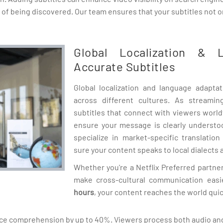
 of being discovered. Our team ensures that your subtitles not 
Global Localization & 
Accurate Subtitles
Global localization and language adapta
across different cultures. As streami
subtitles that connect with viewers worl
ensure your message is clearly understo
specialize in market-specific translatio
sure your content speaks to local dialects a
Whether you're a Netflix Preferred partner
make cross-cultural communication easi
hours
, your content reaches the world quic
nce comprehension by up to 40%. Viewers process both audio and