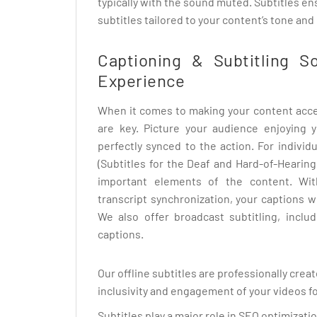
typically with the sound muted. Subtitles 
subtitles tailored to your content’s tone and
Captioning & Subtitling S
Experience
When it comes to making your content acces
are key. Picture your audience enjoying y
perfectly synced to the action. For indivi
(Subtitles for the Deaf and Hard-of-Hearing
important elements of the content. With
transcript synchronization, your captions w
We also offer broadcast subtitling, inclu
captions.
Our offline subtitles are professionally crea
inclusivity and engagement of your videos fo
Subtitles play a major role in SEO optimizat