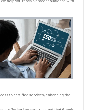
 We help you reach a broader audience with
access to certified services, enhancing the
es by offering keyword-rich text that Google