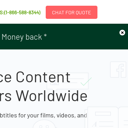
CHAT FOR QUOTE
S:(1-866-588-8344)
×
r Money back *
r Money back *
ce Content
ers Worldwide
titles for your films, videos, and