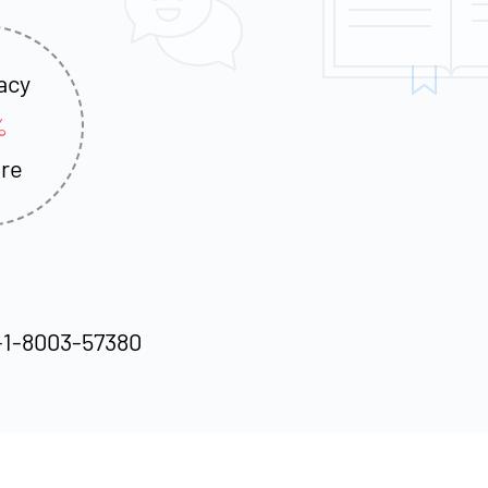
acy
%
re
-1-8003-57380