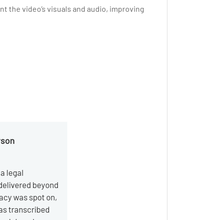
t the video’s visuals and audio, improving
rson
a legal
 delivered beyond
acy was spot on,
as transcribed