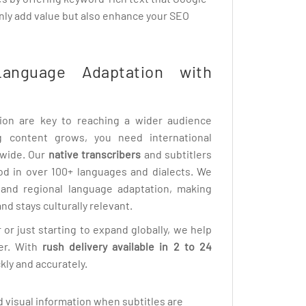
only add value but also enhance your SEO
Language Adaptation with
tion are key to reaching a wider audience
ng content grows, you need international
dwide. Our
native transcribers
and subtitlers
od in over 100+ languages and dialects. We
n and regional language adaptation, making
nd stays culturally relevant.
 or just starting to expand globally, we help
er. With
rush delivery available in 2 to 24
kly and accurately.
 visual information when subtitles are