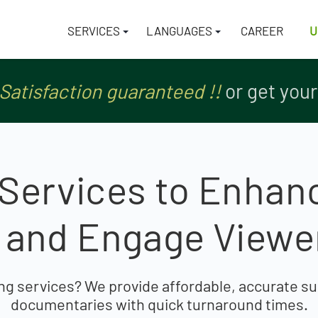
SERVICES
LANGUAGES
CAREER
U
tch
tch
Satisfaction guaranteed !!
Satisfaction guaranteed !!
or get you
or get you
g Services to Enhan
y and Engage View
ng services? We provide affordable, accurate sub
documentaries with quick turnaround times.