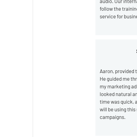
audio. Our inter
follow the train
service for busi
Aaron, provided t
He guided me thr
my marketing ads
looked natural a
time was quick, a
will be using this
campaigns.