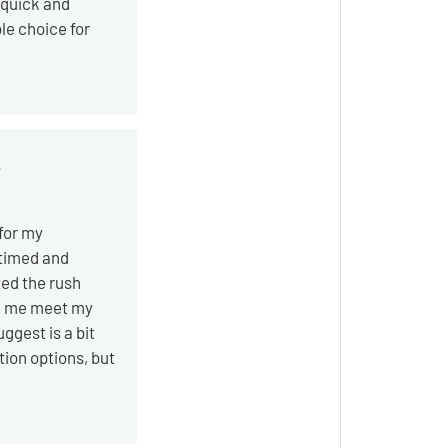
 quick and
le choice for
e
 for my
timed and
ted the rush
ed me meet my
uggest is a bit
tion options, but