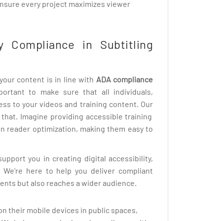
 ensure every project maximizes viewer
y Compliance in Subtitling
your content is in line with
ADA compliance
mportant to make sure that all individuals,
cess to your videos and training content. Our
 that. Imagine providing accessible training
en reader optimization, making them easy to
upport you in creating digital accessibility,
l. We're here to help you deliver compliant
ents but also reaches a wider audience.
 their mobile devices in public spaces,