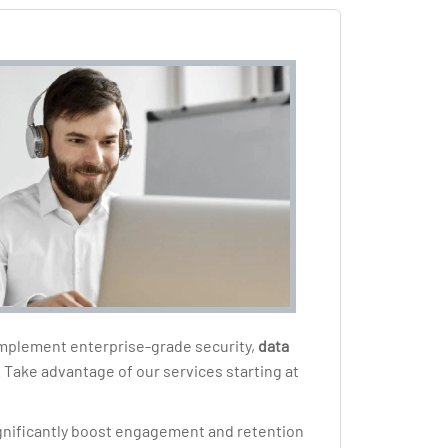
 implement enterprise-grade security,
data
. Take advantage of our services starting at
ignificantly boost engagement and retention