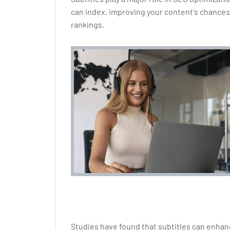
can index, improving your content's chances
rankings.
Studies have found that subtitles can enha