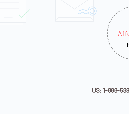
Aff
US: 1-866-58