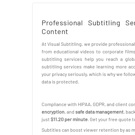
Professional Subtitling S
Content
At Visual Subtitling, we provide professional 
from educational videos to corporate films
subtitling services help you reach a glob
subtitling services make learning more ac
your privacy seriously, which is why we foll
data is protected.
Compliance with HIPAA, GDPR, and client con
encryption
, and
safe data management
, bac
just
$11.20 per minute
. Get your free quote t
Subtitles can boost viewer retention by as 