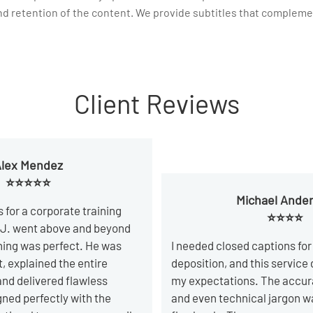
nd retention of the content. We provide subtitles that complemen
Client Reviews
lex Mendez
⭐⭐⭐⭐⭐
Michael Ande
s for a corporate training
⭐⭐⭐⭐
 J. went above and beyond
hing was perfect. He was
I needed closed captions for 
t, explained the entire
deposition, and this service
and delivered flawless
my expectations. The accur
igned perfectly with the
and even technical jargon w