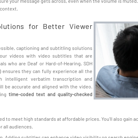
ensure your message gets across, even when the volume is muted.
 context.
olutions for Better Viewer
sible, captioning and subtitling solutions
our videos with video subtitles that are
duals who are Deaf or Hard-of-Hearing, SDH
) ensures they can fully experience all the
 intelligent verbatim transcription and
ill be accurate and aligned with the video.
ding
time-coded text and quality-checked
ted to meet high standards at affordable prices. You'll also gain 
r all audiences.
ion. Adding subtitles can enhance video visibility on search engin