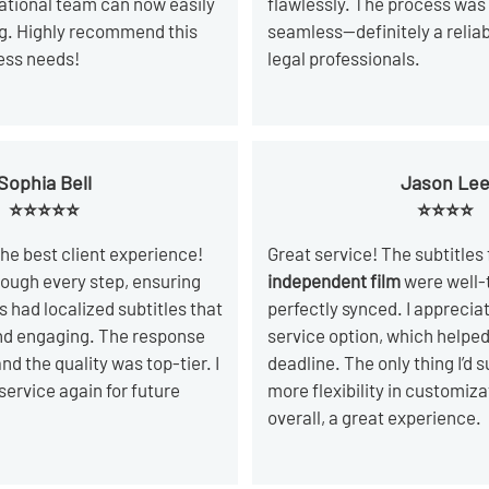
national team can now easily
flawlessly. The process was
ing. Highly recommend this
seamless—definitely a reliab
ness needs!
legal professionals.
Sophia Bell
Jason Le
⭐⭐⭐⭐⭐
⭐⭐⭐⭐
he best client experience!
Great service! The subtitles
ough every step, ensuring
independent film
were well-
 had localized subtitles that
perfectly synced. I apprecia
nd engaging. The response
service option, which help
nd the quality was top-tier. I
deadline. The only thing I’d s
 service again for future
more flexibility in customiza
overall, a great experience.