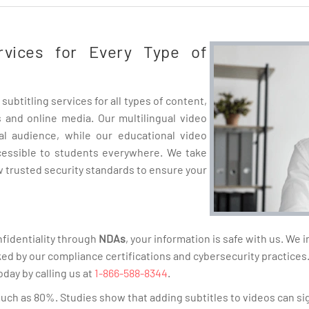
ervices for Every Type of
subtitling services for all types of content,
 and online media. Our multilingual video
al audience, while our educational video
cessible to students everywhere. We take
ow trusted security standards to ensure your
fidentiality through
NDAs
, your information is safe with us. We
ked by our compliance certifications and cybersecurity practices
oday by calling us at
1-866-588-8344
.
much as 80%. Studies show that adding subtitles to videos can s