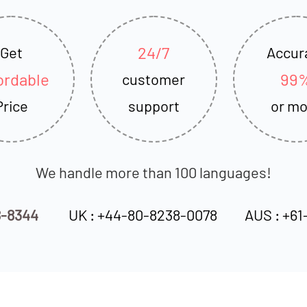
24/7
Get
Accur
ordable
99
customer
Price
support
or mo
We handle more than 100 languages!
8-8344
UK : +44-80-8238-0078
AUS : +61