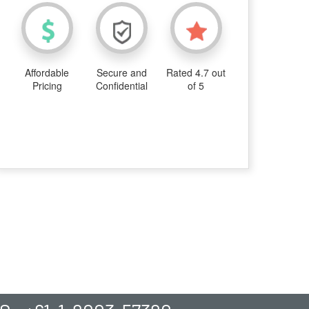
Affordable
Secure and
Rated 4.7 out
Pricing
Confidential
of 5