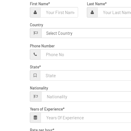
First Name
*
Last Name
*
Country
Phone Number
State
*
Nationality
Years of Experience
*
Rate per hour
*