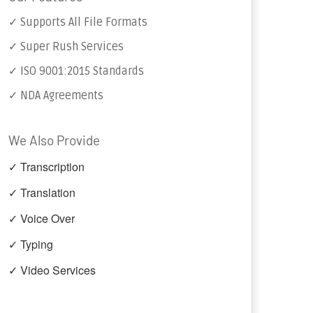
✓ Supports All File Formats
✓ Super Rush Services
✓ ISO 9001:2015 Standards
✓ NDA Agreements
We Also Provide
✓ Transcription
✓ Translation
✓ Voice Over
✓ Typing
✓ Video Services