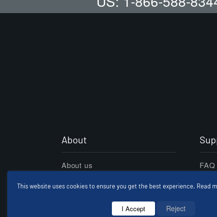
US: 1-866-588-834
About
Sup
About us
FAQ
Refund Policy
Care
This website uses cookies to ensure you get the best experience. Read m
Terms Conditions
Cont
Reject
I Accept