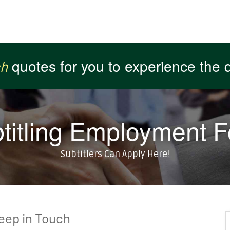
quotes for you to experience the qu
or get you
or get you
ch
ch
atisfaction guaranteed !!
atisfaction guaranteed !!
titling Employment 
Subtitlers Can Apply Here!
Keep in Touch