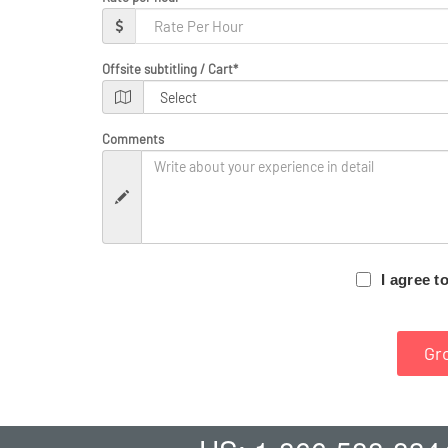
Offsite subtitling / Cart
*
Comments
I agree t