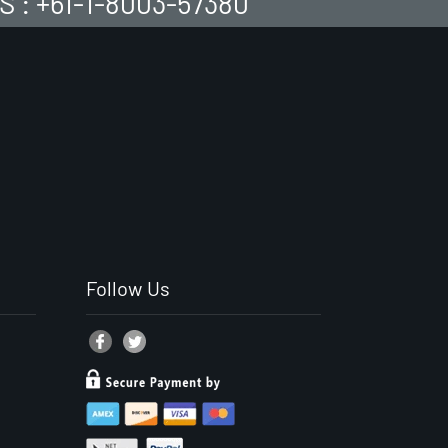
S : +61-1-8003-57380
Follow Us