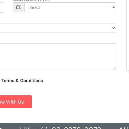
Terms & Conditions
o