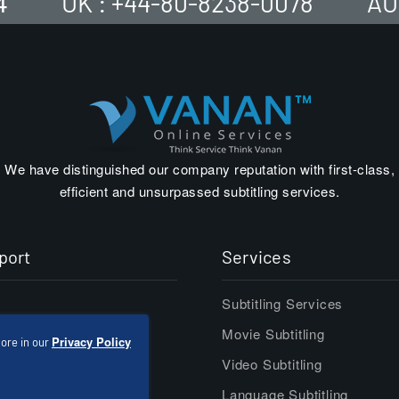
4
UK : +44-80-8238-0078
AU
We have distinguished our company reputation with first-class,
efficient and unsurpassed subtitling services.
port
Services
Subtitling Services
er
Movie Subtitling
Privacy Policy
ore in our
act
Video Subtitling
Language Subtitling