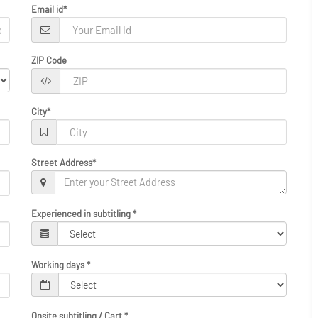
Email id
*
ZIP Code
City
*
Street Address
*
Experienced in subtitling
*
Working days
*
Onsite subtitling / Cart
*