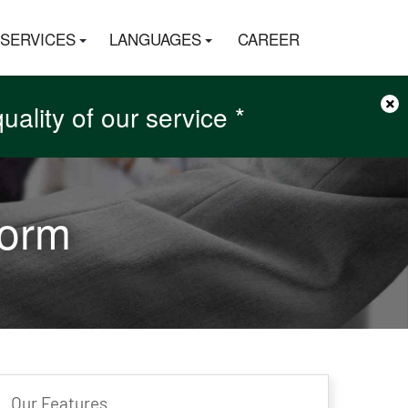
SERVICES
LANGUAGES
CAREER
×
ality of our service *
r Money back *
r Money back *
Form
Our Features