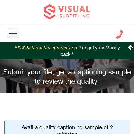
or get your Money
or get your Money
×
100% Satisfaction guaranteed !!
100% Satisfaction guaranteed !!
price match
price match
back *
back *
Submit your file, get a captioning sample
to review the quality.
Avail a quality captioning sample of
2
minutes