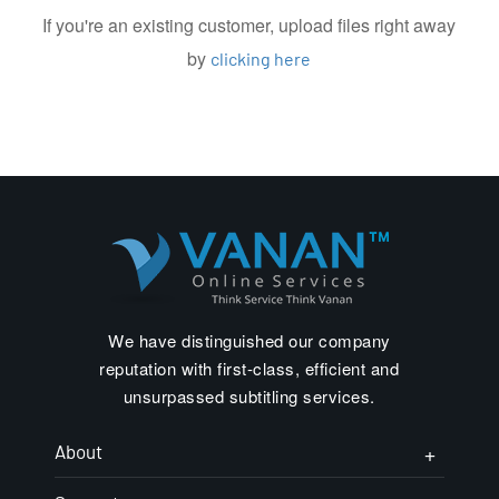
If you're an existing customer, upload files right away
by
clicking here
We have distinguished our company
reputation with first-class, efficient and
unsurpassed subtitling services.
About