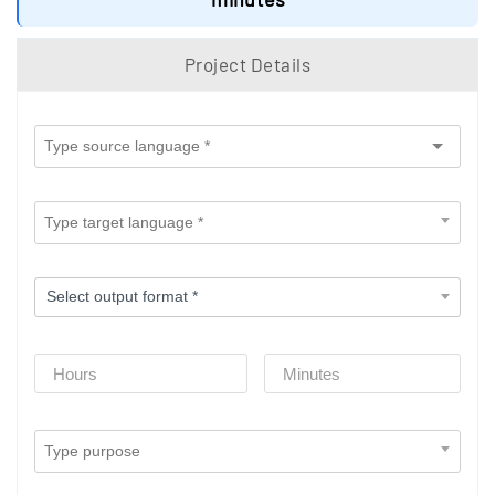
Project Details