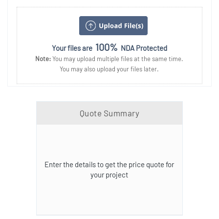
100%
Your files are
NDA Protected
Note:
You may upload multiple files at the same time.
You may also upload your files later.
Quote Summary
Enter the details to get the price quote for
your project