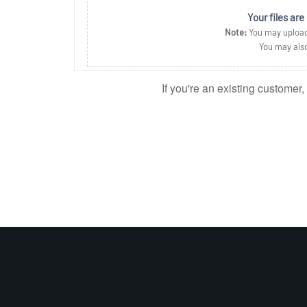
Your files are
Note:
You may upload 
You may also
If you're an existing customer,