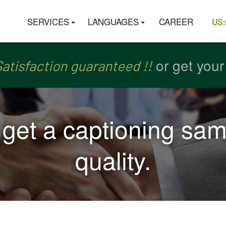
SERVICES
LANGUAGES
CAREER
US:
or get you
or get you
ch
ch
atisfaction guaranteed !!
atisfaction guaranteed !!
, get a captioning sam
quality.