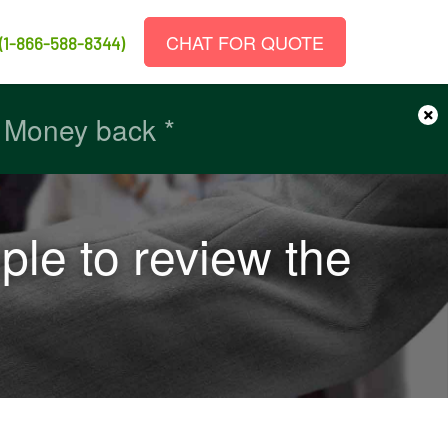
CHAT FOR QUOTE
(1-866-588-8344)
×
r Money back *
r Money back *
ple to review the