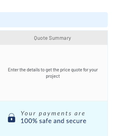
Quote Summary
Enter the details to get the price quote for your
project