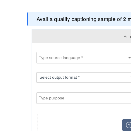
Avail a quality captioning sample of
2 
Pro