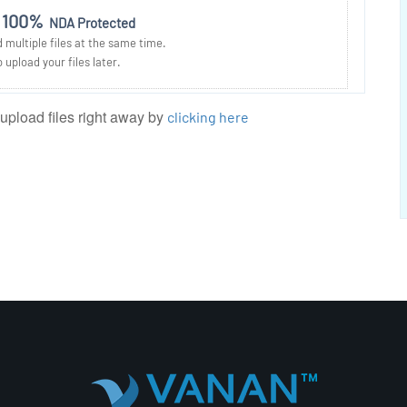
100%
NDA Protected
multiple files at the same time.
 upload your files later.
 upload files right away by
clicking here