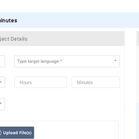
minutes
ject Details