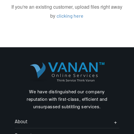
If you're an existing customer, upload files right away
by
clicking here
We have distinguished our company
reputation with first-class, efficient and
unsurpassed subtitling services.
About