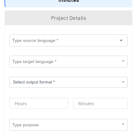
Project Details