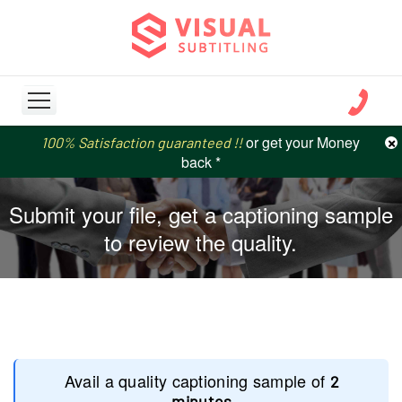
or get your Money
or get your Money
×
100% Satisfaction guaranteed !!
100% Satisfaction guaranteed !!
price match
price match
back *
back *
Submit your file, get a captioning sample
to review the quality.
Avail a quality captioning sample of
2
minutes