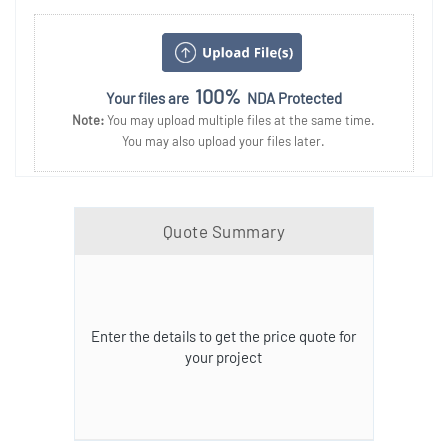
100%
Your files are
NDA Protected
Note:
You may upload multiple files at the same time.
You may also upload your files later.
Quote Summary
Enter the details to get the price quote for
your project